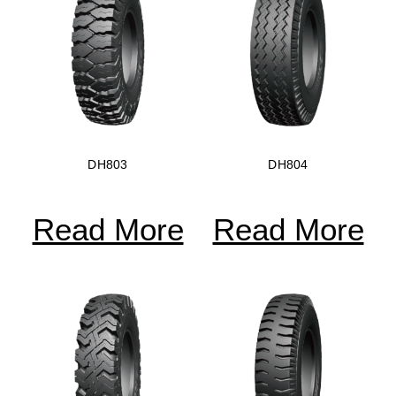
DH803
DH804
Read More
Read More