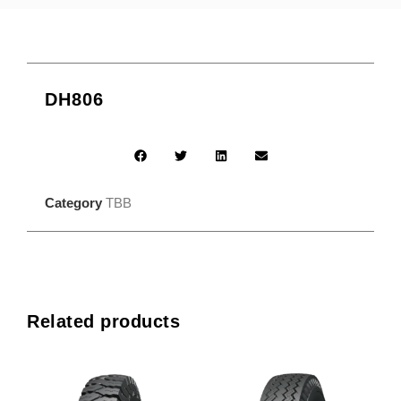
DH806
Category
TBB
Related products