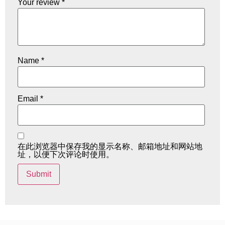
Your review
*
Name
*
Email
*
在此浏览器中保存我的显示名称、邮箱地址和网站地
址，以便下次评论时使用。