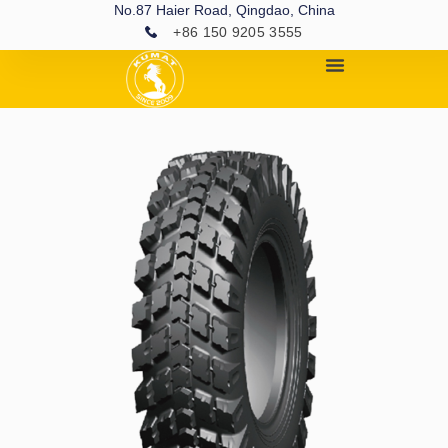
No.87 Haier Road, Qingdao, China
+86 150 9205 3555