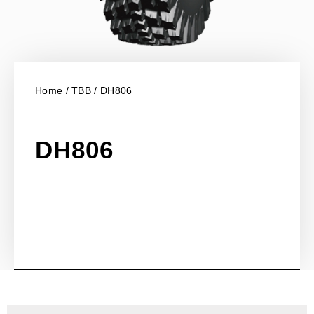
Home
/
TBB
/ DH806
DH806