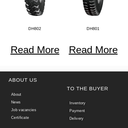
DH802
DH801
Read More
Read More
ABOUT US
TO THE BUYER
About
News
Inventory
Job vacancies
Payment
Certificate
Delivery