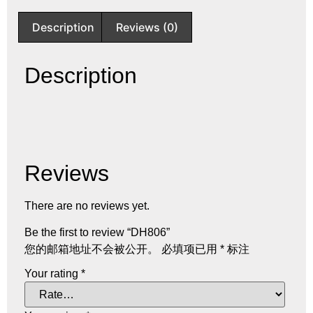
Description
Reviews (0)
Description
Reviews
There are no reviews yet.
Be the first to review “DH806”
您的邮箱地址不会被公开。
必填项已用
*
标注
Your rating
*