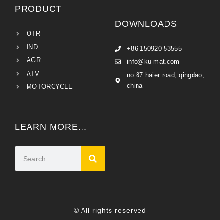
PRODUCT
DOWNLOADS
OTR
IND
+86 150920 53555
AGR
info@ku-mat.com
ATV
no.87 haier road, qingdao,
china
MOTORCYCLE
LEARN MORE...
© All rights reserved