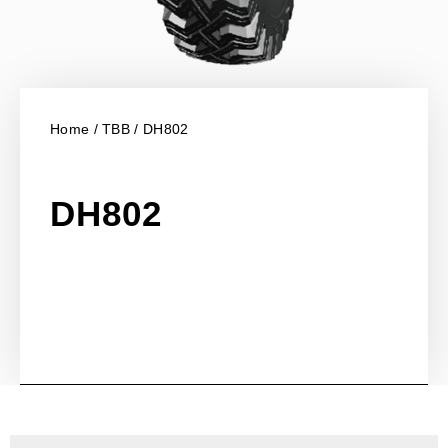
Home
/
TBB
/ DH802
DH802