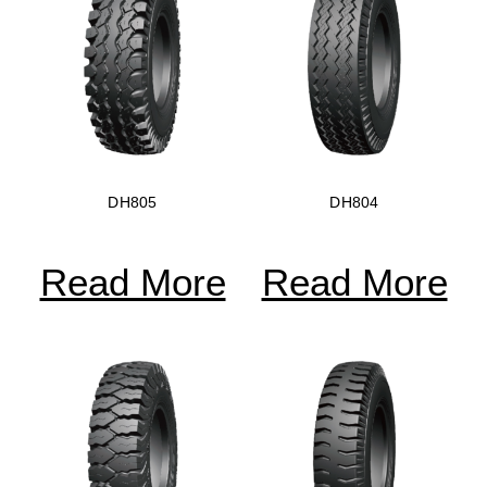
DH805
DH804
Read More
Read More