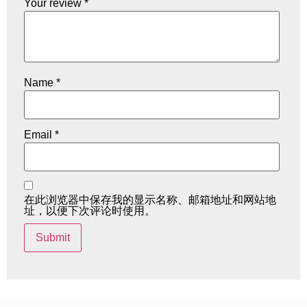
Your review
*
Name
*
Email
*
在此浏览器中保存我的显示名称、邮箱地址和网站地
址，以便下次评论时使用。