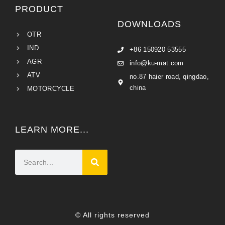
PRODUCT
DOWNLOADS
OTR
IND
+86 150920 53555
AGR
info@ku-mat.com
ATV
no.87 haier road, qingdao,
china
MOTORCYCLE
LEARN MORE...
© All rights reserved