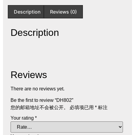
Description
Reviews (0)
Description
Reviews
There are no reviews yet.
Be the first to review “DH802”
您的邮箱地址不会被公开。
必填项已用
*
标注
Your rating
*