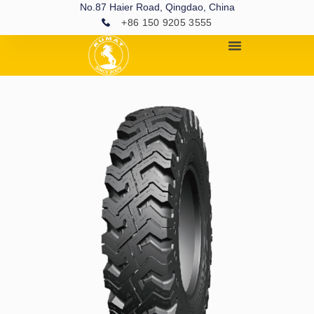
No.87 Haier Road, Qingdao, China
+86 150 9205 3555