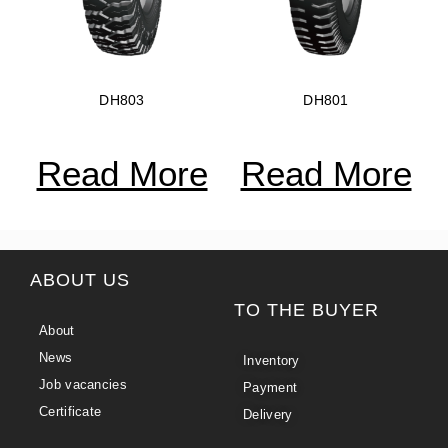
DH803
DH801
Read More
Read More
ABOUT US
TO THE BUYER
About
News
Inventory
Job vacancies
Payment
Certificate
Delivery