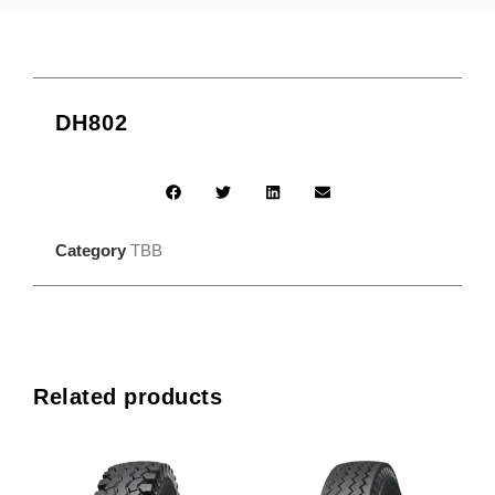
DH802
Category
TBB
Related products