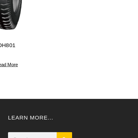
DH801
ead More
LEARN MORE...