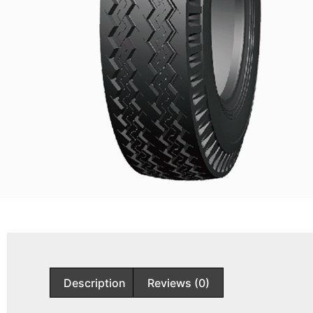
Description
Reviews (0)