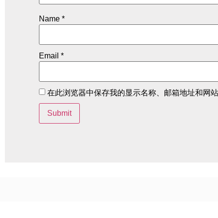
Name
*
Email
*
在此浏览器中保存我的显示名称、邮箱地址和网