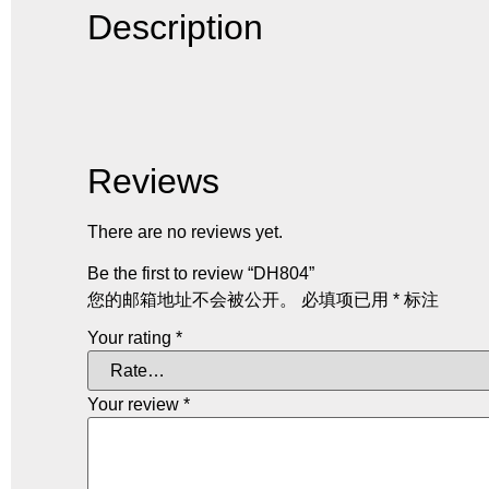
Description
Reviews
There are no reviews yet.
Be the first to review “DH804”
您的邮箱地址不会被公开。
必填项已用
*
标注
Your rating
*
Your review
*