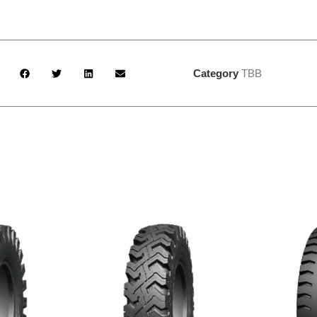
Category
TBB