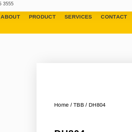
5 3555
ABOUT
PRODUCT
SERVICES
CONTACT
Home
/
TBB
/ DH804