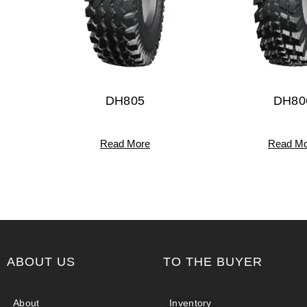
DH805
DH80
Read More
Read Mo
ABOUT US
TO THE BUYER
About
Inventory