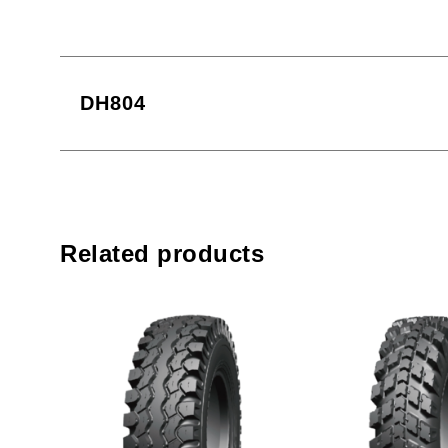
DH804
Related products