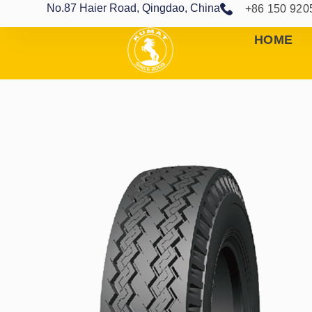
No.87 Haier Road, Qingdao, China
+86 150 920
HOME