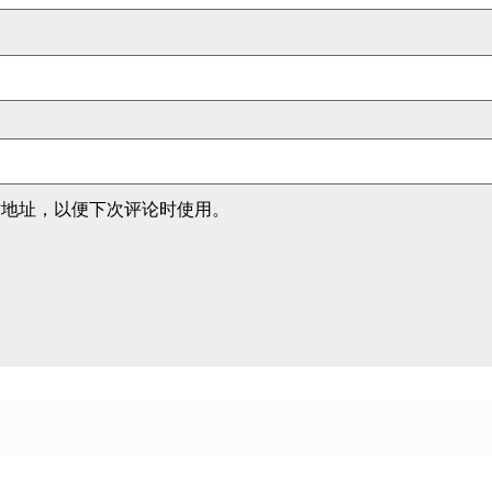
站地址，以便下次评论时使用。