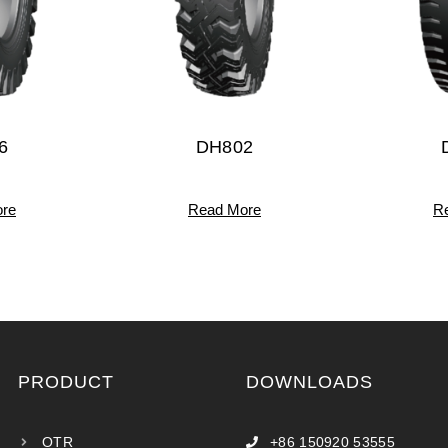
6
DH802
re
Read More
R
PRODUCT
DOWNLOADS
OTR
+86 150920 53555