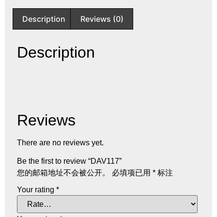
Description
Reviews (0)
Description
Reviews
There are no reviews yet.
Be the first to review “DAV117”
您的邮箱地址不会被公开。
必填项已用
*
标注
Your rating
*