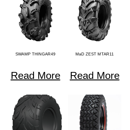
SWAMP THINGAR49
MaD ZEST MTAR11
Read More
Read More