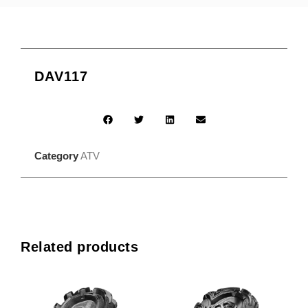
DAV117
Category
ATV
Related products