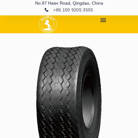
No.87 Haier Road, Qingdao, China
+86 150 9205 3555