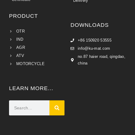
Delivery
PRODUCT
DOWNLOADS
OTR
IND
+86 150920 53555
AGR
info@ku-mat.com
ATV
no.87 haier road, qingdao,
china
MOTORCYCLE
LEARN MORE...