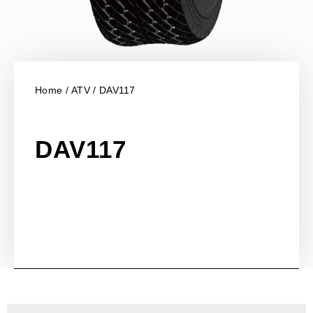
Home
/
ATV
/ DAV117
DAV117