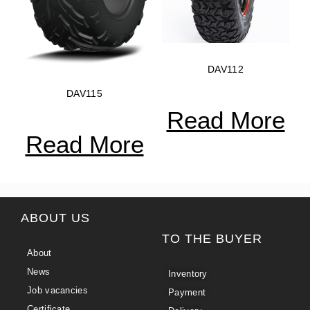
DAV112
DAV115
Read More
Read More
ABOUT US
TO THE BUYER
About
News
Inventory
Job vacancies
Payment
Certificate