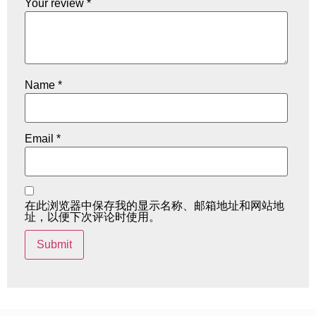
Your review
*
Name
*
Email
*
在此浏览器中保存我的显示名称、邮箱地址和网站地
址，以便下次评论时使用。