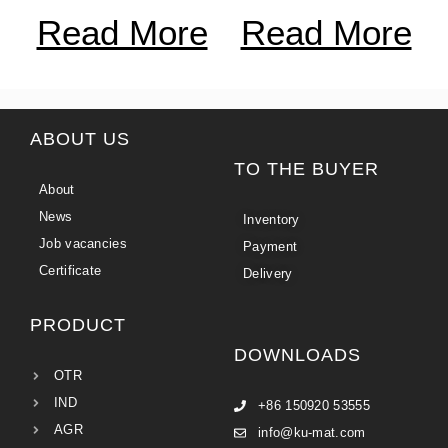
Read More
Read More
ABOUT US
TO THE BUYER
About
News
Inventory
Job vacancies
Payment
Certificate
Delivery
PRODUCT
DOWNLOADS
OTR
IND
+86 150920 53555
AGR
info@ku-mat.com