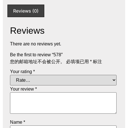
Reviews (0)
Reviews
There are no reviews yet.
Be the first to review “578”
您的邮箱地址不会被公开。
必填项已用
*
标注
Your rating
*
Your review
*
Name
*