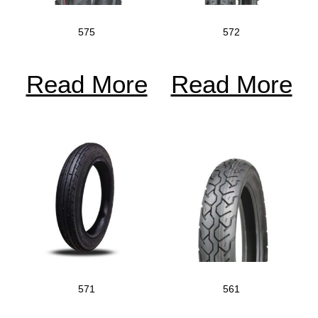
575
572
Read More
Read More
571
561