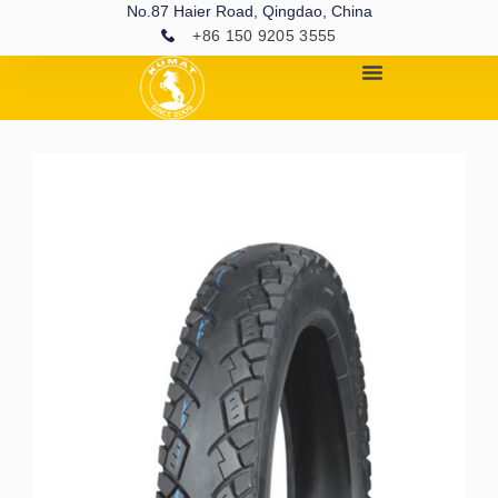
No.87 Haier Road, Qingdao, China
+86 150 9205 3555