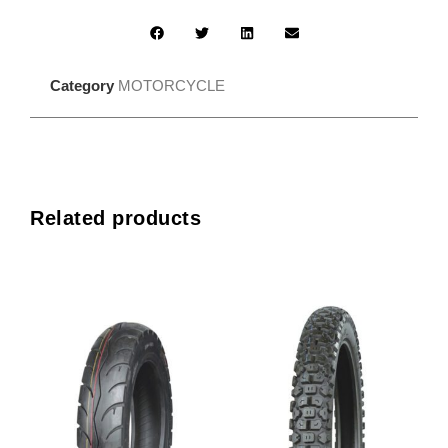
Category
MOTORCYCLE
Related products