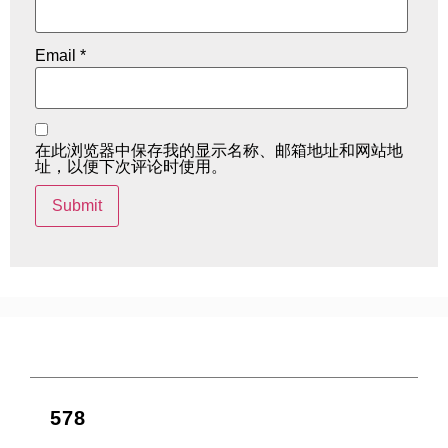
Email
*
在此浏览器中保存我的显示名称、邮箱地址和网站地
址，以便下次评论时使用。
578