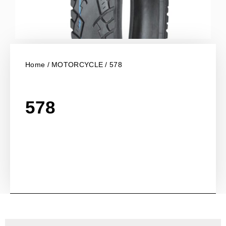
Home
/
MOTORCYCLE
/ 578
578