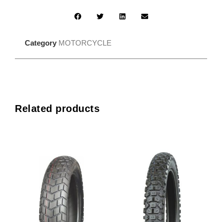
Category
MOTORCYCLE
Related products