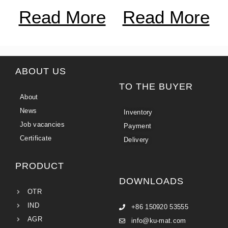
Read More
Read More
ABOUT US
TO THE BUYER
About
News
Inventory
Job vacancies
Payment
Certificate
Delivery
PRODUCT
DOWNLOADS
OTR
IND
+86 150920 53555
AGR
info@ku-mat.com