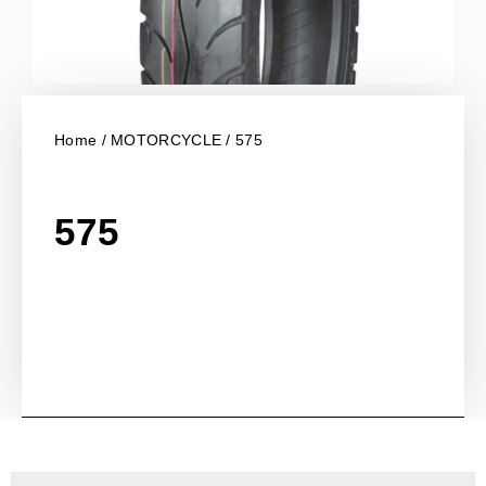
Home
/
MOTORCYCLE
/ 575
575