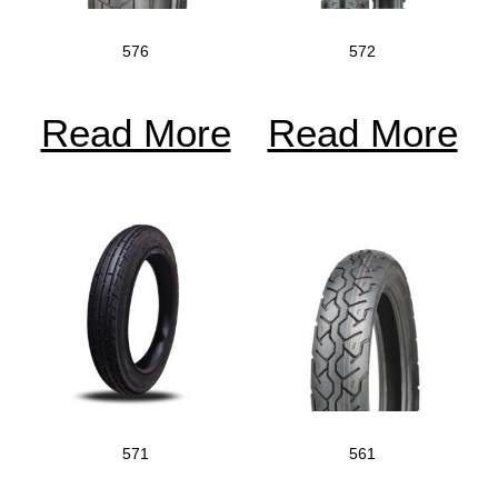
576
572
Read More
Read More
571
561