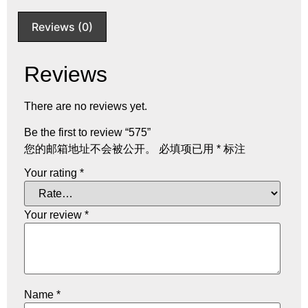
Reviews (0)
Reviews
There are no reviews yet.
Be the first to review “575”
您的邮箱地址不会被公开。
必填项已用
*
标注
Your rating
*
Your review
*
Name
*