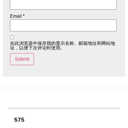
Email
*
在此浏览器中保存我的显示名称、邮箱地址和网站地
址，以便下次评论时使用。
575