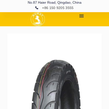
No.87 Haier Road, Qingdao, China
+86 150 9205 3555