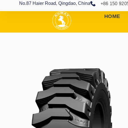
No.87 Haier Road, Qingdao, China
+86 150 920
HOME