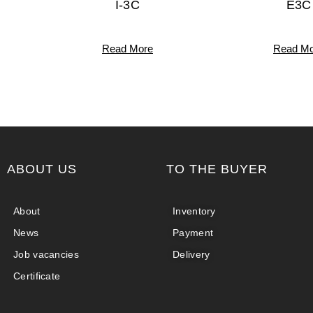
I-3C
E3C
Read More
Read Mo
ABOUT US
TO THE BUYER
About
Inventory
News
Payment
Job vacancies
Delivery
Certificate