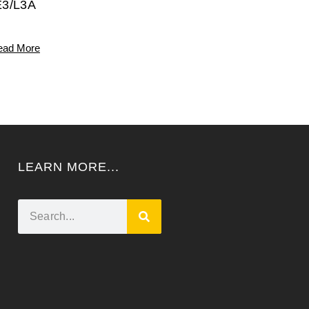
E3/L3A
ead More
LEARN MORE...