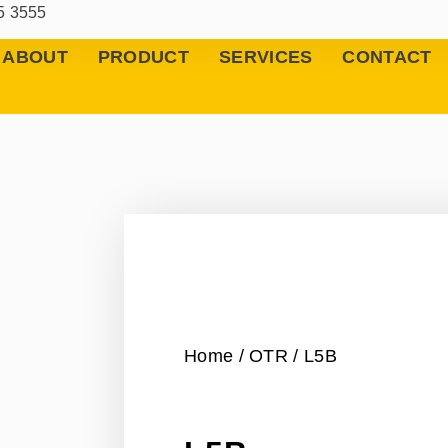
5 3555
ABOUT
PRODUCT
SERVICES
CONTACT
Home
/
OTR
/ L5B