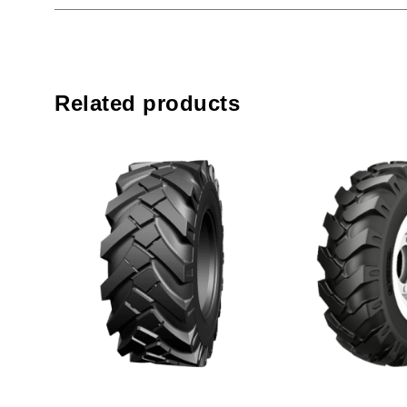
Related products