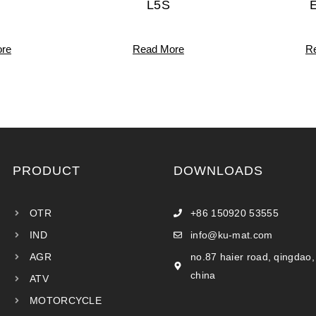
L5S
re
Read More
R
PRODUCT
DOWNLOADS
OTR
+86 150920 53555
IND
info@ku-mat.com
AGR
no.87 haier road, qingdao,
china
ATV
MOTORCYCLE