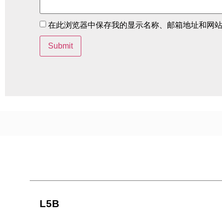
在此浏览器中保存我的显示名称、邮箱地址和网
L5B