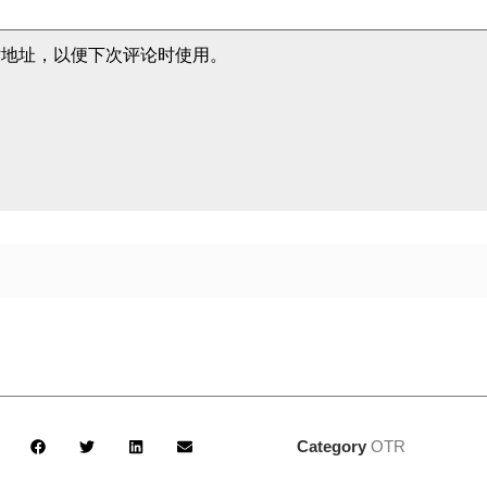
站地址，以便下次评论时使用。
Category
OTR