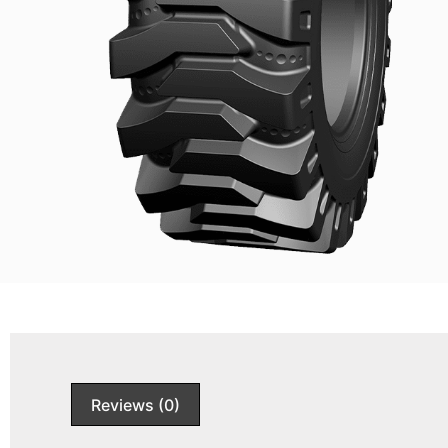
Reviews (0)