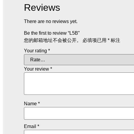
Reviews
There are no reviews yet.
Be the first to review “L5B”
您的邮箱地址不会被公开。
必填项已用
*
标注
Your rating
*
Your review
*
Name
*
Email
*