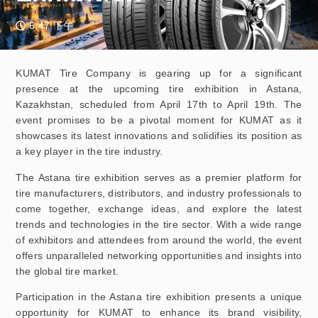
6:47 下午
KUMAT Tire Company is gearing up for a significant
presence at the upcoming tire exhibition in Astana,
Kazakhstan, scheduled from April 17th to April 19th. The
event promises to be a pivotal moment for KUMAT as it
showcases its latest innovations and solidifies its position as
a key player in the tire industry.
The Astana tire exhibition serves as a premier platform for
tire manufacturers, distributors, and industry professionals to
come together, exchange ideas, and explore the latest
trends and technologies in the tire sector. With a wide range
of exhibitors and attendees from around the world, the event
offers unparalleled networking opportunities and insights into
the global tire market.
Participation in the Astana tire exhibition presents a unique
opportunity for KUMAT to enhance its brand visibility,