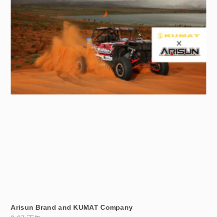
Arisun Brand and KUMAT Company