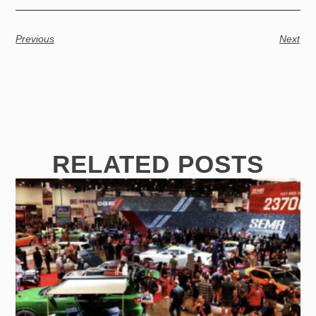
Previous
Next
RELATED POSTS