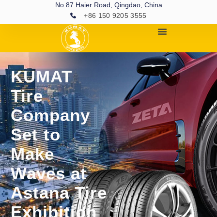
No.87 Haier Road, Qingdao, China
+86 150 9205 3555
KUMAT
Tire
Company
Set to
Make
Waves at
Astana Tire
Exhibition