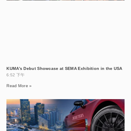
KUMA’s Debut Showcase at SEMA Exhibition in the USA
6:52 下午
Read More »