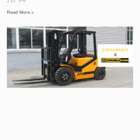
2:07 下午
Read More »