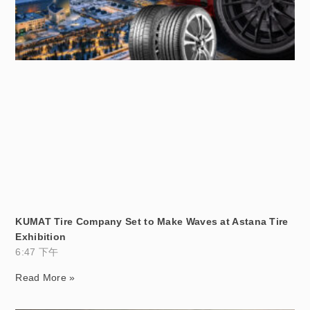
KUMAT Tire Company Set to Make Waves at Astana Tire
Exhibition
6:47 下午
Read More »