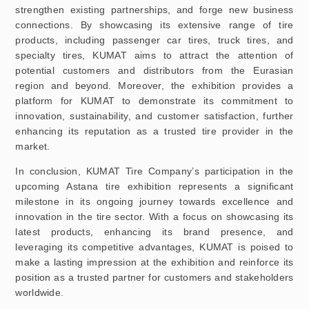
strengthen existing partnerships, and forge new business
connections. By showcasing its extensive range of tire
products, including passenger car tires, truck tires, and
specialty tires, KUMAT aims to attract the attention of
potential customers and distributors from the Eurasian
region and beyond. Moreover, the exhibition provides a
platform for KUMAT to demonstrate its commitment to
innovation, sustainability, and customer satisfaction, further
enhancing its reputation as a trusted tire provider in the
market.
In conclusion, KUMAT Tire Company’s participation in the
upcoming Astana tire exhibition represents a significant
milestone in its ongoing journey towards excellence and
innovation in the tire sector. With a focus on showcasing its
latest products, enhancing its brand presence, and
leveraging its competitive advantages, KUMAT is poised to
make a lasting impression at the exhibition and reinforce its
position as a trusted partner for customers and stakeholders
worldwide.