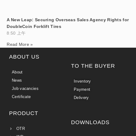
A New Leap: Securing Overseas Sales Agency Rights for
DoubleCoin Forklift Tires
8:50 上午
Read More »
ABOUT US
TO THE BUYER
About
News
Inventory
Job vacancies
Payment
Certificate
Delivery
PRODUCT
DOWNLOADS
OTR