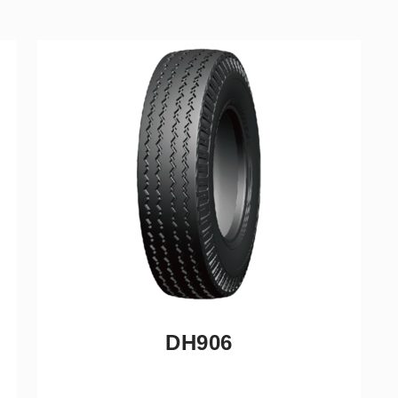
DH906