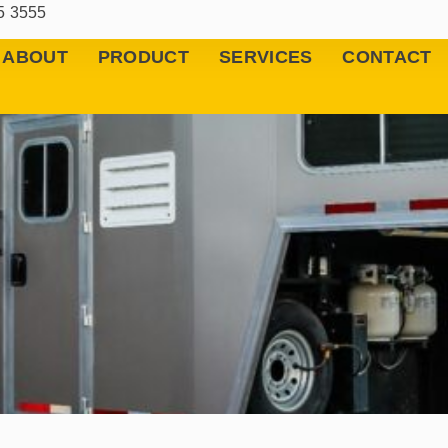
5 3555
ABOUT
PRODUCT
SERVICES
CONTACT