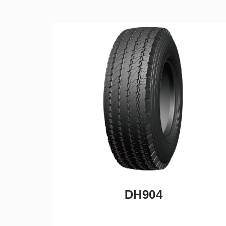
DH904