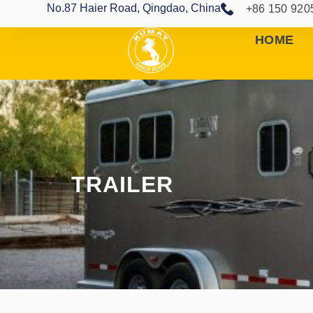
No.87 Haier Road, Qingdao, China
+86 150 920
HOME
TRAILER